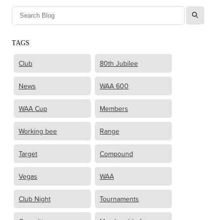
l
TAGS
Club
80th Jubilee
News
WAA 600
WAA Cup
Members
Working bee
Range
Target
Compound
Vegas
WAA
Club Night
Tournaments