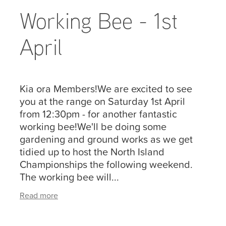
Working Bee - 1st
April
Kia ora Members!We are excited to see
you at the range on Saturday 1st April
from 12:30pm - for another fantastic
working bee!We'll be doing some
gardening and ground works as we get
tidied up to host the North Island
Championships the following weekend.
The working bee will...
Read more