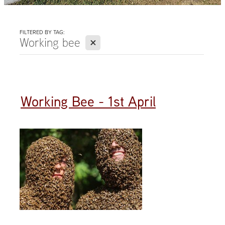
FILTERED BY TAG:
X
Working bee
Working Bee - 1st April