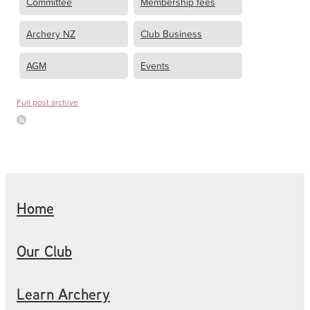
Committee
Membership fees
Archery NZ
Club Business
AGM
Events
Full post archive
Home
Our Club
Learn Archery