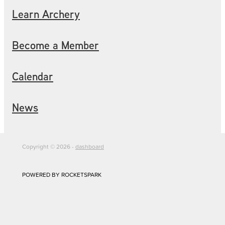
Learn Archery
Become a Member
Calendar
News
Copyright © 2026 -
dashboard
POWERED BY ROCKETSPARK