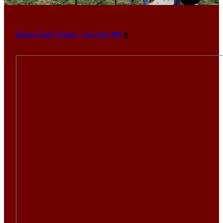
Range Duty Roster - Jul/Aug
PDF