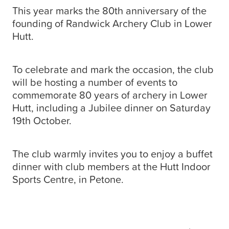
This year marks the 80th anniversary of the
founding of Randwick Archery Club in Lower
Hutt.
To celebrate and mark the occasion, the club
will be hosting a number of events to
commemorate 80 years of archery in Lower
Hutt, including a Jubilee dinner on Saturday
19th October.
The club warmly invites you to enjoy a buffet
dinner with club members at the Hutt Indoor
Sports Centre, in Petone.