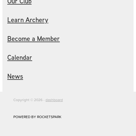
Our Club
Learn Archery
Become a Member
Calendar
News
Copyright © 2026 -
dashboard
POWERED BY ROCKETSPARK