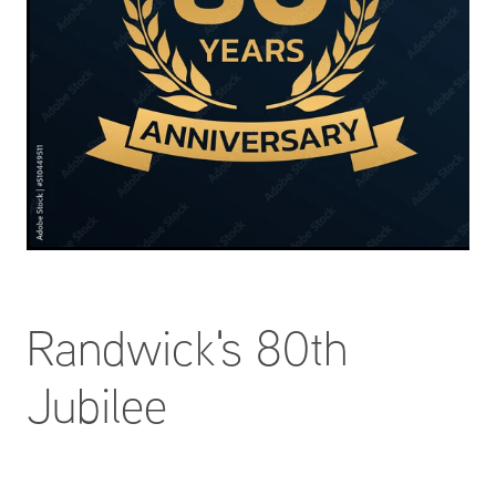
Randwick's 80th
Jubilee