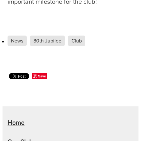
important milestone for the club!
News
80th Jubilee
Club
Save
Home