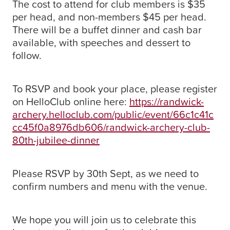
The cost to attend for club members is $35
per head, and non-members $45 per head.
There will be a buffet dinner and cash bar
available, with speeches and dessert to
follow.
To RSVP and book your place, please register
on HelloClub online here:
https://randwick-
archery.helloclub.com/public/event/66c1c41c
cc45f0a8976db606/randwick-archery-club-
80th-jubilee-dinner
Please RSVP by 30th Sept, as we need to
confirm numbers and menu with the venue.
We hope you will join us to celebrate this