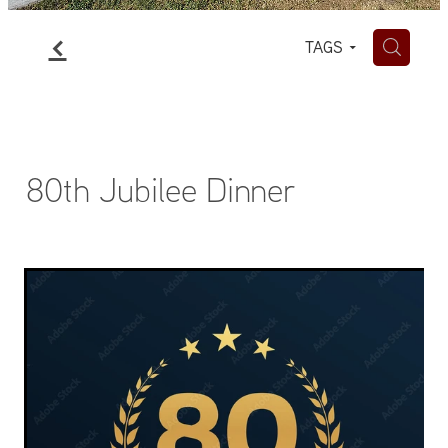
f
H
TAGS
80th Jubilee Dinner